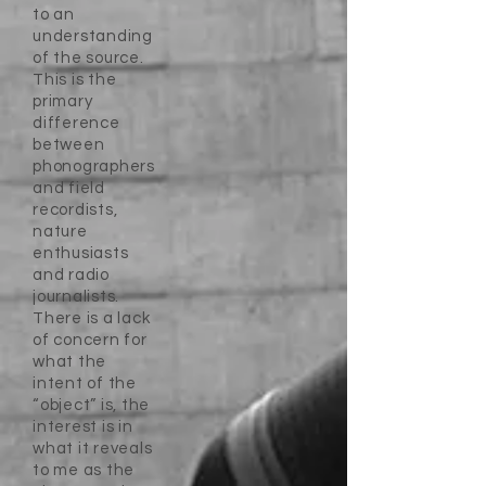
to an
understanding
of the source.
This is the
primary
difference
between
phonographers
and field
recordists,
nature
enthusiasts
and radio
journalists.
There is a lack
of concern for
what the
intent of the
“object” is, the
interest is in
what it reveals
to me as the