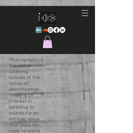
Phonography is
the act of
listening
outside of the
notion of
identification.
There is an
interest in
listening to
sounds for an
intrinsic value
that does not
have to relate