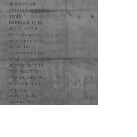
deliberately
created to add
sonic
believability to
a film, or the
NPR reporter
who captures a
bit of the
soundscape to
lend
authenticity to
the report, or
the deliberate
manipulations
of present
materials by
explorative
artists.
Secondary
sound sources
are those that