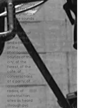
are the primary
source for most
Phonographers
. These sounds
exist in the
world
regardless of
the interest
and attempts
of the
phonographer.
Sounds of the
city, of the
forest, of the
café, of
conversations
at a party, of
crosstalk on
radios, of
construction
sites as heard
through pvc