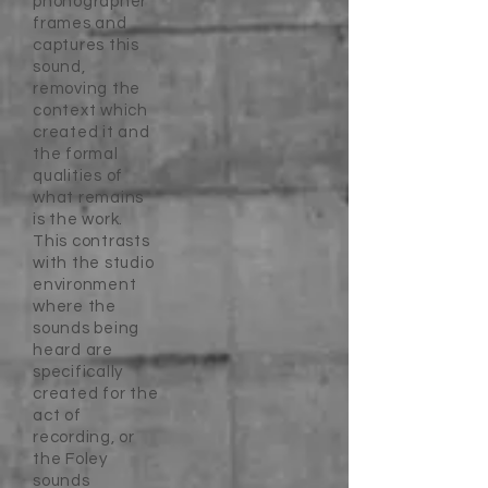
phonographer
frames and
captures this
sound,
removing the
context which
created it and
the formal
qualities of
what remains
is the work.
This contrasts
with the studio
environment
where the
sounds being
heard are
specifically
created for the
act of
recording, or
the Foley
sounds