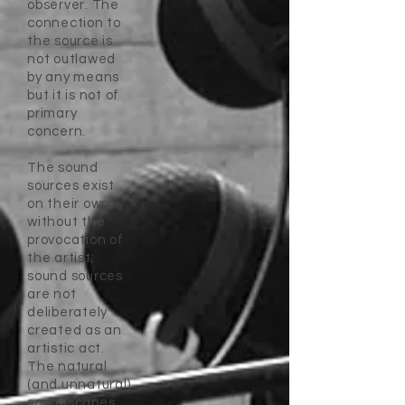
observer. The
connection to
the source is
not outlawed
by any means
but it is not of
primary
concern.
The sound
sources exist
on their own,
without the
provocation of
the artist;
sound sources
are not
deliberately
created as an
artistic act.
The natural
(and unnatural)
soundscapes