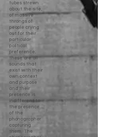
tubes strewn
about the site,
of massive
throngs of
people crying
out for their
particular
political
preference;
these are all
sounds that
exist with their
own context
and purpose
and their
presence is
indifferent to
the presence
of the
phonographer
capturing
them. The